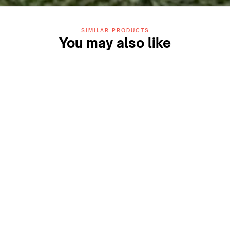
SIMILAR PRODUCTS
You may also like
ZIDA Play 13mm Turf
ZIDA Play Box Cricket Turf
(Blue)
System