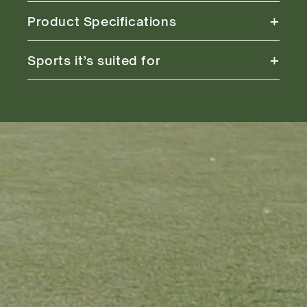
+
Product Specifications
+
Sports it’s suited for