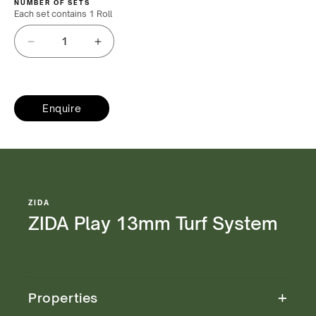
NUMBER OF SETS
Each set contains
1 Roll
Decrease
Increase
quantity
quantity
for
for
ZIDA
ZIDA
Play
Enquire
Play
13mm
13mm
Turf
Turf
System
System
ZIDA
ZIDA Play 13mm Turf System
+
Properties