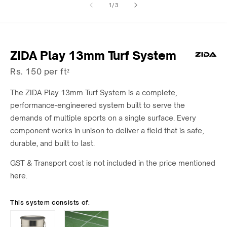
of
1
/
3
1
2
in
in
modal
modal
ZIDA Play 13mm Turf System
Rs. 150 per ft²
The ZIDA Play 13mm Turf System is a complete,
performance-engineered system built to serve the
demands of multiple sports on a single surface. Every
component works in unison to deliver a field that is safe,
durable, and built to last.
GST & Transport cost is not included in the price mentioned
here.
This system consists of: