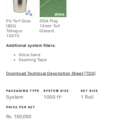
PU Turf Glue
ZIDA Play
(BSG
13mm Turf
Tetrapur
(Green)
100TI)
Additional system fillers:
Silica Sand
Seaming Tape
Download Technical Description Sheet (TDS)
PACKAGING TYPE
SYSTEM SIZE
SET SIZE
System
1000
ft²
1 Roll
PRICE PER SET
Regular
Rs. 150,000
price