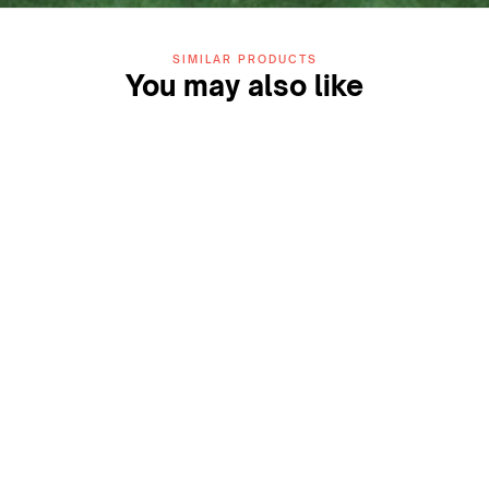
SIMILAR PRODUCTS
You may also like
ZIDA Play 13mm Turf
ZIDA Glide 50mm Turf
(Blue)