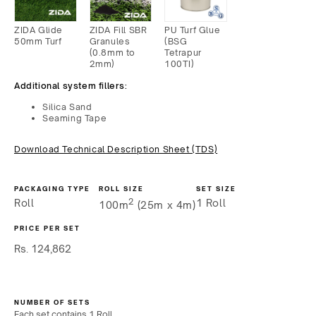
ZIDA Glide
ZIDA Fill SBR
PU Turf Glue
50mm Turf
Granules
(BSG
(0.8mm to
Tetrapur
2mm)
100TI)
Additional system fillers:
Silica Sand
Seaming Tape
Download Technical Description Sheet (TDS)
PACKAGING TYPE
ROLL SIZE
SET SIZE
2
Roll
1 Roll
100m
(25m x 4m)
PRICE PER SET
Regular
Rs. 124,862
price
NUMBER OF SETS
Each set contains
1 Roll