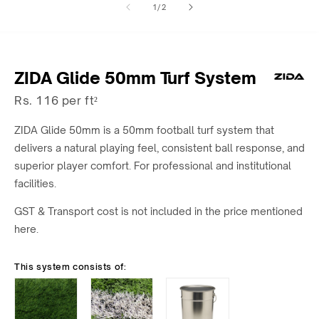
of
1
/
2
1
2
in
in
modal
modal
ZIDA Glide 50mm Turf System
Rs. 116 per ft²
ZIDA Glide 50mm is a 50mm football turf system that
delivers a natural playing feel, consistent ball response, and
superior player comfort. For professional and institutional
facilities.
GST & Transport cost is not included in the price mentioned
here.
This system consists of: