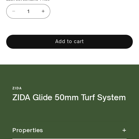
Decrease
Increase
quantity
quantity
for
for
ZIDA
ZIDA
Glide
Glide
Add to cart
50mm
50mm
Turf
Turf
System
System
ZIDA
ZIDA Glide 50mm Turf System
+
Properties