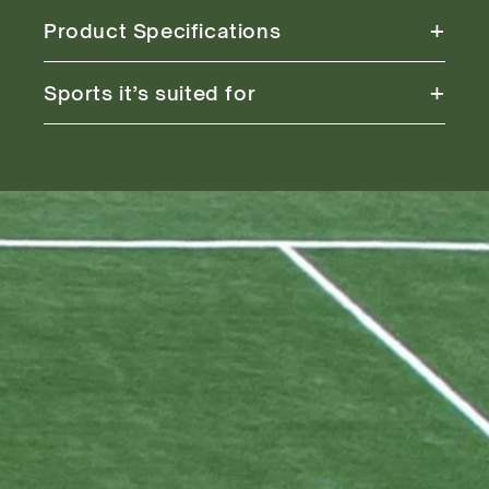
+
Product Specifications
+
Sports it’s suited for