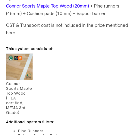
Connor Sports
Maple Top Wood (20mm)
+ Pine runners
(45mm) + Cushion pads (10mm) + Vapour barrier
GST & Transport cost is not included in the price mentioned
here.
This system consists of:
Connor
Sports Maple
Top Wood
(FIBA
certified,
MFMA 3rd
Grade)
Additional system fillers:
Pine Runners