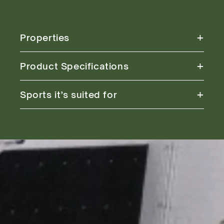
+
Properties
+
Product Specifications
+
Sports it’s suited for