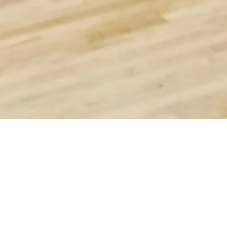
SIMILAR PRODUCTS