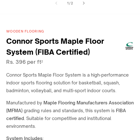
of
1
/
2
1
2
in
in
modal
modal
WOODEN FLOORING
Connor Sports Maple Floor
System (FIBA Certified)
Rs. 396 per ft²
Connor Sports
Maple Floor System is a high-performance
indoor sports flooring solution for
basketball, squash,
badminton, volleyball, and multi-sport indoor courts.
Manufactured by
Maple Flooring Manufacturers Association
(MFMA)
grading rules and standards, this system is
FIBA
certified
. Suitable for competitive and institutional
environments.
System Includes: