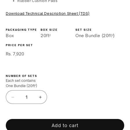
Rubber Cushion Pads
Download Technical Description Sheet (TDS)
PACKAGING TYPE
BOX SIZE
SET SIZE
Box
20ft²
One Bundle (20ft²)
PRICE PER SET
Regular
Rs. 7,920
price
NUMBER OF SETS
Each set contains
One Bundle (20ft²)
Decrease
Increase
quantity
quantity
for
for
Connor
Connor
Sports
Sports
Add to cart