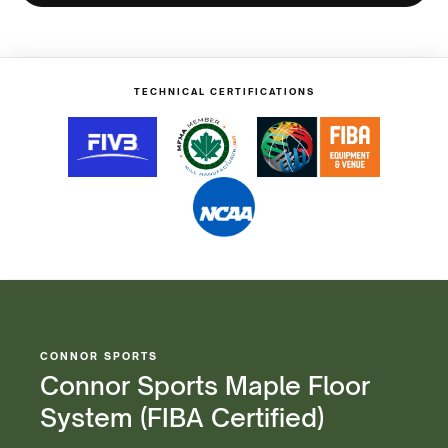
Maple
Maple
Floor
Floor
System
System
(FIBA
(FIBA
Certified)
Certified)
TECHNICAL CERTIFICATIONS
CONNOR SPORTS
Connor Sports Maple Floor
System (FIBA Certified)